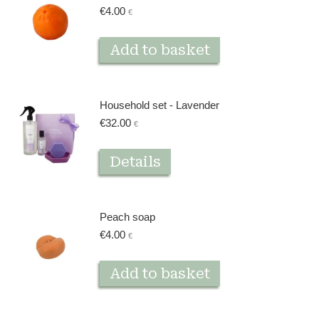
€
4.00
€
Add to basket
Household set - Lavender
€
32.00
€
Details
Peach soap
€
4.00
€
Add to basket