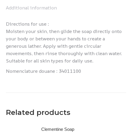
Additional information
Directions for use :
Moisten your skin, then glide the soap directly onto
your body or between your hands to create a
generous lather. Apply with gentle circular
movements, then rinse thoroughly with clean water.
Suitable for all skin types for daily use.
Nomenclature douane : 34011100
Related products
Clementine Soap