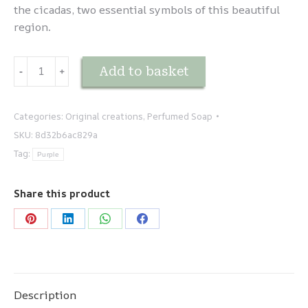
the cicadas, two essential symbols of this beautiful
region.
Savon
Add to basket
-
﹢
cigale
quantity
Categories:
Original creations
,
Perfumed Soap
SKU:
8d32b6ac829a
Tag:
Purple
Share this product
Share
Share
Share
Share
on
on
on
on
Pinterest
LinkedIn
WhatsApp
Facebook
Description