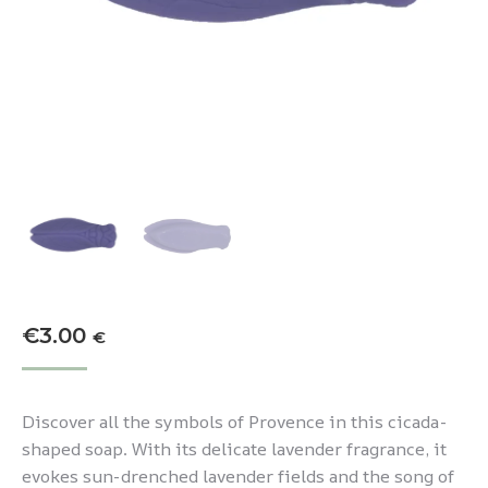
€
3.00
€
Discover all the symbols of Provence in this cicada-
shaped soap. With its delicate lavender fragrance, it
evokes sun-drenched lavender fields and the song of