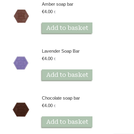
Amber soap bar
€
4.00
€
Add to basket
Lavender Soap Bar
€
4.00
€
Add to basket
Chocolate soap bar
€
4.00
€
Add to basket