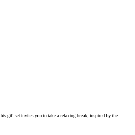
 gift set invites you to take a relaxing break, inspired by the