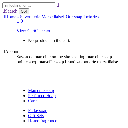
Skip
Search:
to
Search
content
Home - Savonnerie Marseillaise
Our soap factories
0
View Cart
Checkout
No products in the cart.
Account
Savon de marseille online shop selling marseille soap
online shop marseille soap brand savonnerie marsaillaise
Marseille soap
Perfumed Soap
Care
Flake soap
Gift Sets
Home fragrance