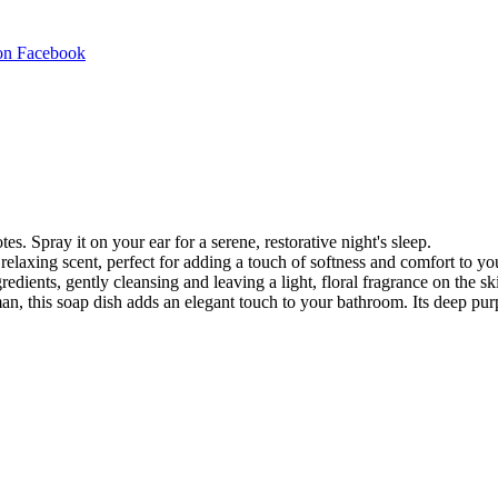
Share
on Facebook
on
Facebook
es. Spray it on your ear for a serene, restorative night's sleep.
elaxing scent, perfect for adding a touch of softness and comfort to you
edients, gently cleansing and leaving a light, floral fragrance on the sk
, this soap dish adds an elegant touch to your bathroom. Its deep purp