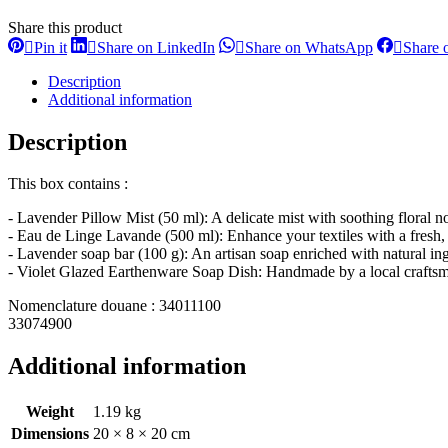
Share this product
Share
Share
Share
Pin it
Share on LinkedIn
Share on WhatsApp
Share 
on
on
on
Pinterest
LinkedIn
WhatsApp
Description
Additional information
Description
This box contains :
- Lavender Pillow Mist (50 ml): A delicate mist with soothing floral not
- Eau de Linge Lavande (500 ml): Enhance your textiles with a fresh, r
- Lavender soap bar (100 g): An artisan soap enriched with natural ingr
- Violet Glazed Earthenware Soap Dish: Handmade by a local craftsman
Nomenclature douane : 34011100
33074900
Additional information
Weight
1.19 kg
Dimensions
20 × 8 × 20 cm