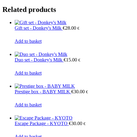
Related products
Gift set - Donkey's Milk
€
28.00
€
Add to basket
Duo set - Donkey's Milk
€
15.00
€
Add to basket
Prestige box - BABY MILK
€
30.00
€
Add to basket
Escape Package - KYOTO
€
30.00
€
Add to basket