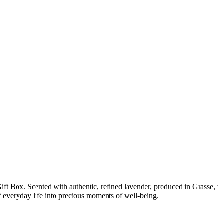
 Box. Scented with authentic, refined lavender, produced in Grasse, this
f everyday life into precious moments of well-being.