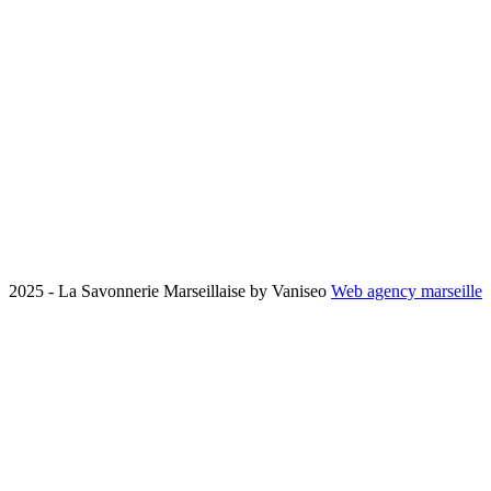
2025 - La Savonnerie Marseillaise by Vaniseo
Web agency marseille