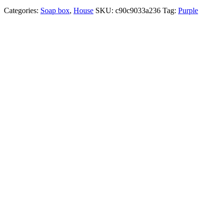
Categories:
Soap box
,
House
SKU:
c90c9033a236
Tag:
Purple