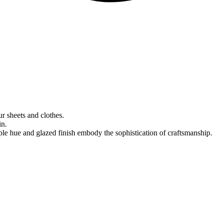
r sheets and clothes.
in.
le hue and glazed finish embody the sophistication of craftsmanship.