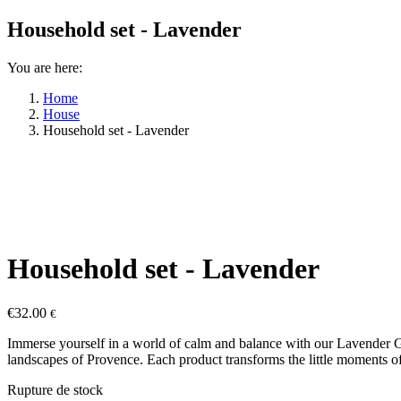
Household set - Lavender
You are here:
Home
House
Household set - Lavender
Household set - Lavender
€
32.00
€
Immerse yourself in a world of calm and balance with our Lavender Gift
landscapes of Provence. Each product transforms the little moments o
Rupture de stock