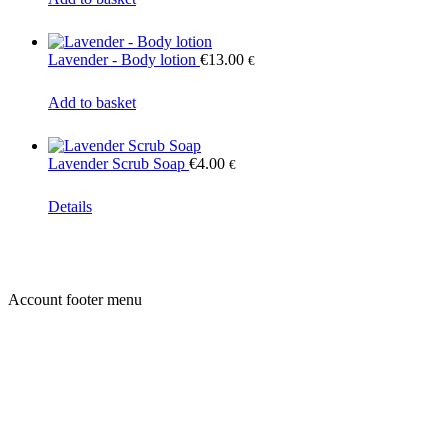
Lavender - Body lotion
€
13.00
€
Add to basket
Lavender Scrub Soap
€
4.00
€
Details
Account footer menu