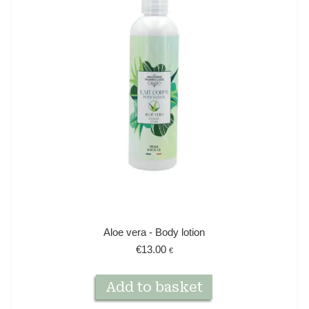
Aloe vera - Body lotion
€
13.00
€
Add to basket