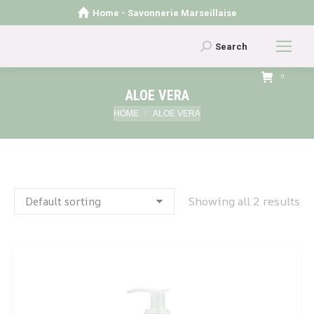
Home - Savonnerie Marseillaise
Search:
Search
0
ALOE VERA
You are here:
HOME
ALOE VERA
Showing all 2 results