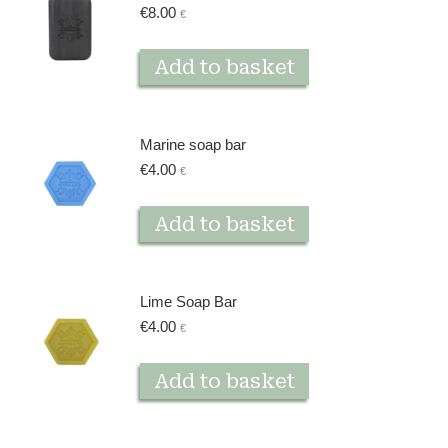
€
8.00
€
Add to basket
Marine soap bar
€
4.00
€
Add to basket
Lime Soap Bar
€
4.00
€
Add to basket