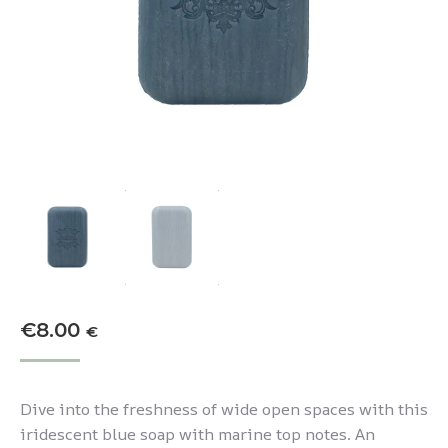
€
8.00
€
Dive into the freshness of wide open spaces with this
iridescent blue soap with marine top notes. An