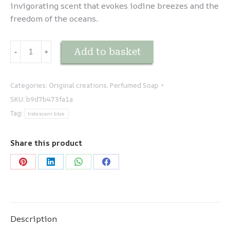
invigorating scent that evokes iodine breezes and the
freedom of the oceans.
Création
Add to basket
-
﹢
du
parfumeur
-
Categories:
Original creations
,
Perfumed Soap
Pour
SKU:
b9d7b473fa1a
eux
Tag:
Iridescent blue
quantity
Share this product
Share
Share
Share
Share
on
on
on
on
Pinterest
LinkedIn
WhatsApp
Facebook
Description