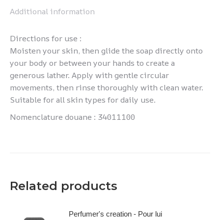
Additional information
Directions for use :
Moisten your skin, then glide the soap directly onto
your body or between your hands to create a
generous lather. Apply with gentle circular
movements, then rinse thoroughly with clean water.
Suitable for all skin types for daily use.
Nomenclature douane : 34011100
Related products
Perfumer's creation - Pour lui