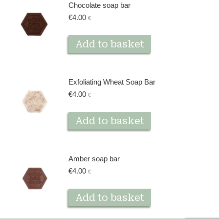
Chocolate soap bar
€
4.00
€
Add to basket
Exfoliating Wheat Soap Bar
€
4.00
€
Add to basket
Amber soap bar
€
4.00
€
Add to basket