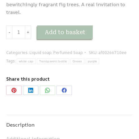
bewitchingly fragrant fig trees. A real invitation to
travel.
Escapade
Add to basket
-
﹢
Méditerranéenne
-
Figue
Categories:
Liquid soap
,
Perfumed Soap
SKU:
af00266710ee
quantity
Tags:
white cap
Transparent bottle
Green
purple
Share this product
Share
Share
Share
Share
on
on
on
on
Pinterest
LinkedIn
WhatsApp
Facebook
Description
Additional information