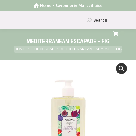
Home - Savonnerie Marseillaise
Search:
Search
0
MEDITERRANEAN ESCAPADE - FIG
You are here:
HOME
LIQUID SOAP
MEDITERRANEAN ESCAPADE - FIG