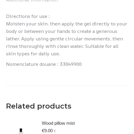
Directions for use :
Moisten your skin, then apply the gel directly to your
body or between your hands to create a generous
lather. Apply using gentle circular movements, then
rinse thoroughly with clean water. Suitable for all
skin types for daily use.
Nomenclature douane : 33049900
Related products
Wood pillow mist
€
9.00
€