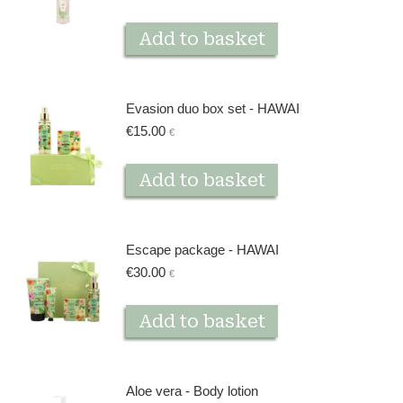
Add to basket
Evasion duo box set - HAWAI
€
15.00
€
Add to basket
Escape package - HAWAI
€
30.00
€
Add to basket
Aloe vera - Body lotion