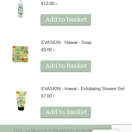
€
13.00
€
Add to basket
EVASION - Hawaii - Soap
€
5.00
€
Add to basket
EVASION - Hawaï - Exfoliating Shower Gel
€
7.00
€
Add to basket
2025 - La Savonnerie Marseillaise by Vaniseo
Web agency