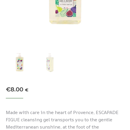
€
8.00
€
Made with care in the heart of Provence, ESCAPADE
FIGUE cleansing gel transports you to the gentle
Mediterranean sunshine, at the foot of the